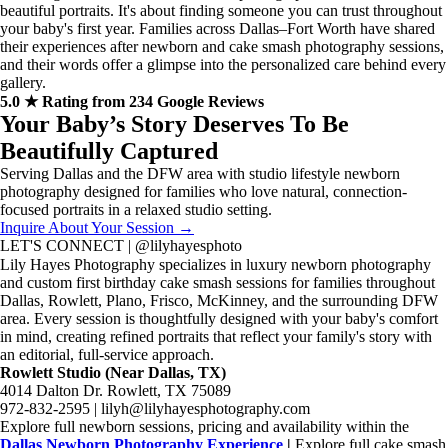
beautiful portraits. It's about finding someone you can trust throughout
your baby's first year. Families across Dallas–Fort Worth have shared
their experiences after newborn and cake smash photography sessions,
and their words offer a glimpse into the personalized care behind every
gallery.
5.0 ★ Rating from 234 Google Reviews
Your Baby’s Story Deserves To Be
Beautifully Captured
Serving Dallas and the DFW area with studio lifestyle newborn
photography designed for families who love natural, connection-
focused portraits in a relaxed studio setting.
Inquire About Your Session →
LET'S CONNECT | @lilyhayesphoto
Lily Hayes Photography specializes in luxury newborn photography
and custom first birthday cake smash sessions for families throughout
Dallas, Rowlett, Plano, Frisco, McKinney, and the surrounding DFW
area. Every session is thoughtfully designed with your baby's comfort
in mind, creating refined portraits that reflect your family's story with
an editorial, full-service approach.
Rowlett Studio (Near Dallas, TX)
4014 Dalton Dr. Rowlett, TX 75089
972-832-2595 | lilyh@lilyhayesphotography.com
Explore full newborn sessions, pricing and availability within the
Dallas Newborn Photography Experience
|
Explore full cake smash