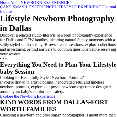
Home
About
NEWBORN EXPERIENCE
CAKE SMASH EXPERIENCE
LIFESTYLE EXPERIENCE
Journal
Inquire
Lifestyle Newborn Photography
in Dallas
Discover a relaxed studio lifestyle newborn photography experience
for Dallas and DFW families, blending natural family moments with a
softly styled studio setting. Browse recent sessions, explore collections
and investment, or find answers to common questions before reserving
your session.
• • •
Everything You Need to Plan Your Lifestyle
baby Session
Looking for Beautifully Styled Newborn Portraits?
If you're drawn to artistic posing, handcrafted sets, and timeless
newborn portraits, explore our posed newborn experience designed
around your baby's comfort and safety.
Explore the Newborn Experience →
KIND WORDS FROM DALLAS-FORT
WORTH FAMILIES
Choosing a newborn and cake smash photographer is about more than