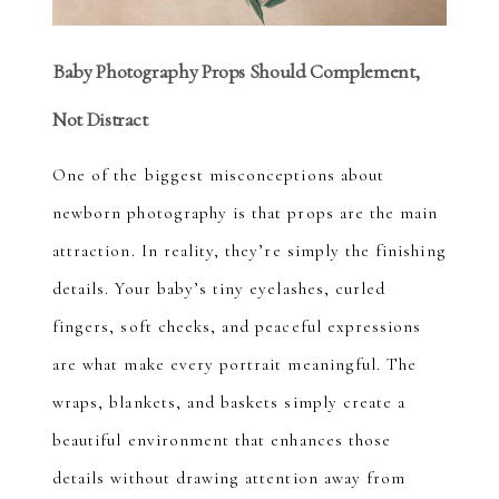
Baby Photography Props Should Complement,
Not Distract
One of the biggest misconceptions about
newborn photography is that props are the main
attraction. In reality, they’re simply the finishing
details. Your baby’s tiny eyelashes, curled
fingers, soft cheeks, and peaceful expressions
are what make every portrait meaningful. The
wraps, blankets, and baskets simply create a
beautiful environment that enhances those
details without drawing attention away from