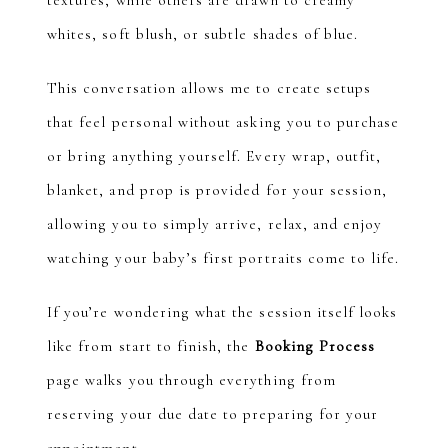
textures, while others are drawn to creamy
whites, soft blush, or subtle shades of blue.
This conversation allows me to create setups
that feel personal without asking you to purchase
or bring anything yourself. Every wrap, outfit,
blanket, and prop is provided for your session,
allowing you to simply arrive, relax, and enjoy
watching your baby’s first portraits come to life.
If you’re wondering what the session itself looks
like from start to finish, the
Booking Process
page walks you through everything from
reserving your due date to preparing for your