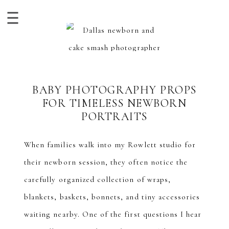
BABY PHOTOGRAPHY PROPS
FOR TIMELESS NEWBORN
PORTRAITS
When families walk into my Rowlett studio for
their newborn session, they often notice the
carefully organized collection of wraps,
blankets, baskets, bonnets, and tiny accessories
waiting nearby. One of the first questions I hear