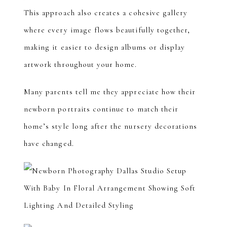
This approach also creates a cohesive gallery
where every image flows beautifully together,
making it easier to design albums or display
artwork throughout your home.
Many parents tell me they appreciate how their
newborn portraits continue to match their
home’s style long after the nursery decorations
have changed.