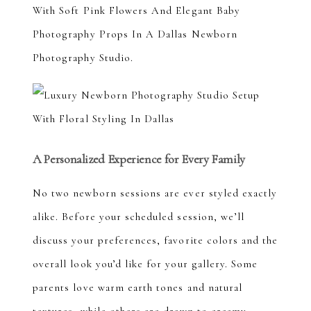
A Personalized Experience for Every Family
No two newborn sessions are ever styled exactly
alike. Before your scheduled session, we’ll
discuss your preferences, favorite colors and the
overall look you’d like for your gallery. Some
parents love warm earth tones and natural