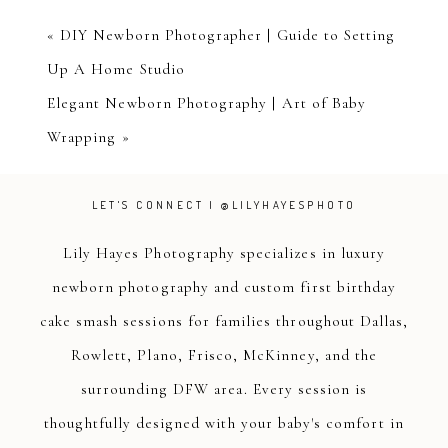
«
DIY Newborn Photographer | Guide to Setting
Up A Home Studio
Elegant Newborn Photography | Art of Baby
Wrapping
»
LET'S CONNECT | @LILYHAYESPHOTO
Lily Hayes Photography specializes in luxury
newborn photography and custom first birthday
cake smash sessions for families throughout Dallas,
Rowlett, Plano, Frisco, McKinney, and the
surrounding DFW area. Every session is
thoughtfully designed with your baby's comfort in