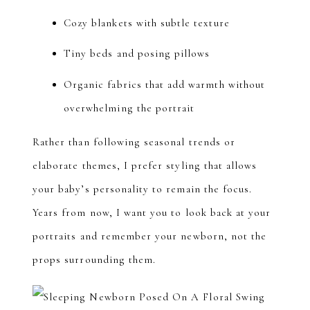
Cozy blankets with subtle texture
Tiny beds and posing pillows
Organic fabrics that add warmth without
overwhelming the portrait
Rather than following seasonal trends or
elaborate themes, I prefer styling that allows
your baby’s personality to remain the focus.
Years from now, I want you to look back at your
portraits and remember your newborn, not the
props surrounding them.