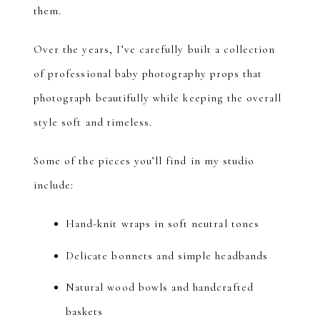
them.
Over the years, I’ve carefully built a collection
of professional baby photography props that
photograph beautifully while keeping the overall
style soft and timeless.
Some of the pieces you’ll find in my studio
include:
Hand-knit wraps in soft neutral tones
Delicate bonnets and simple headbands
Natural wood bowls and handcrafted
baskets