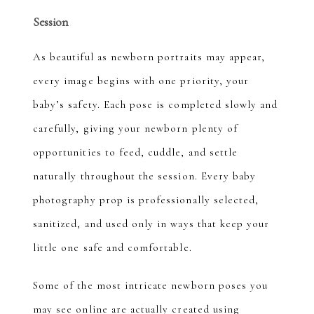
Session
As beautiful as newborn portraits may appear,
every image begins with one priority, your
baby’s safety. Each pose is completed slowly and
carefully, giving your newborn plenty of
opportunities to feed, cuddle, and settle
naturally throughout the session. Every baby
photography prop is professionally selected,
sanitized, and used only in ways that keep your
little one safe and comfortable.
Some of the most intricate newborn poses you
may see online are actually created using