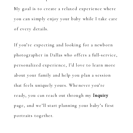
My goal is to create a relaxed experience where
you can simply enjoy your baby while I take care
of every details.
If you’re expecting and looking for a newborn
photographer in Dallas who offers a full-service,
personalized experience, I’d love to learn more
about your family and help you plan a session
that feels uniquely yours. Whenever you’re
ready, you can reach out through my
Inquiry
page, and we’ll start planning your baby’s first
portraits together.