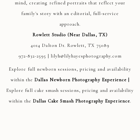
mind, creating refined portraits that reflect your
family's story with an editorial, full-service
approach.
Rowlett Studio (Near Dallas, TX)
4014 Dalton Dr. Rowlett, TX 75089
972-832-2595 | lilyh@lilyhayesphotography.com
Explore full newborn sessions, pricing and availability
within the
Dallas Newborn Photography Experience
|
Explore full cake smash sessions, pricing and availability
within the
Dallas Cake Smash Photography Experience
.