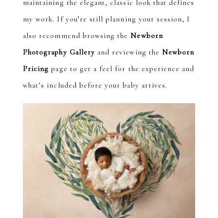
maintaining the elegant, classic look that defines
my work. If you’re still planning your session, I
also recommend browsing the
Newborn
Photography Gallery
and reviewing the
Newborn
Pricing
page to get a feel for the experience and
what’s included before your baby arrives.