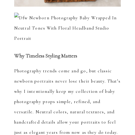
Why Timeless Styling Matters
Photography trends come and go, but classic
newborn portraits never lose their beauty. That’s
why I intentionally keep my collection of baby
photography props simple, refined, and
versatile. Neutral colors, natural textures, and
handcrafted details allow your portraits to feel
just as elegant years from now as they do today.