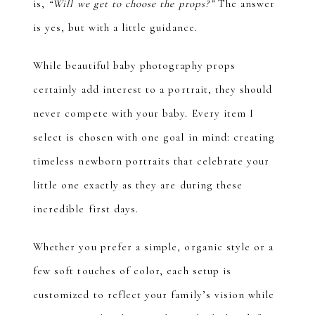
is,
“Will we get to choose the props?”
The answer
is yes, but with a little guidance.
While beautiful baby photography props
certainly add interest to a portrait, they should
never compete with your baby. Every item I
select is chosen with one goal in mind: creating
timeless newborn portraits that celebrate your
little one exactly as they are during these
incredible first days.
Whether you prefer a simple, organic style or a
few soft touches of color, each setup is
customized to reflect your family’s vision while