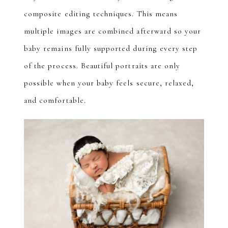
composite editing techniques. This means
multiple images are combined afterward so your
baby remains fully supported during every step
of the process. Beautiful portraits are only
possible when your baby feels secure, relaxed,
and comfortable.