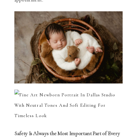
appointment.
Safety Is Always the Most Important Part of Every