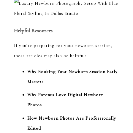
Helpful Resources
If you’re preparing for your newborn session,
these articles may also be helpful:
Why Booking Your Newborn Session Early
Matters
Why Parents Love Digital Newborn
Photos
How Newborn Photos Are Professionally
Edited