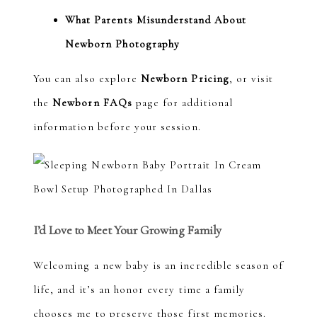
What Parents Misunderstand About
Newborn Photography
You can also explore
Newborn Pricing
, or visit
the
Newborn FAQs
page for additional
information before your session.
I’d Love to Meet Your Growing Family
Welcoming a new baby is an incredible season of
life, and it’s an honor every time a family
chooses me to preserve those first memories.